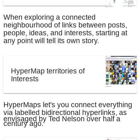
When exploring a connected
neighbourhood of links between posts,
people, ideas, and interests, starting at
any point will tell its own story.
HyperMap territories of
Interests
HyperMaps let's you connect everything
via labelled bidirectional hyperlinks, a
s
envisaged by Ted Nelson over half a
century ago.