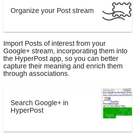
Organize your Post stream
Import Posts of interest from your
Google+ stream, incorporating them into
the HyperPost app, so you can better
capture their meaning and enrich them
through associations.
Search Google+ in
HyperPost