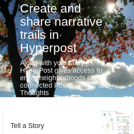
Create and
share narrative
trails in
Hyperpost
Along with your story
HyperPost gives access to
entire neighborhoods of
connected Posts, People and
Thoughts
Tell a Story