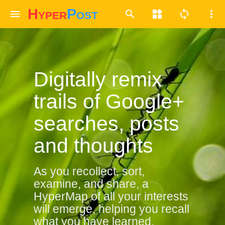
Hyper
Post
menu
search
widgets
sync
more_vert
Digitally remix
trails of Google+
searches, posts
and thoughts
As you recollect, sort,
examine, and share,
a
HyperMap of all your interests
will emerge, helping you recall
what you have learned.