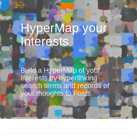
HyperMap your
Interests
Build a HyperMap of your
Interests by hyperlinking
search terms and records of
your thoughts to Posts.