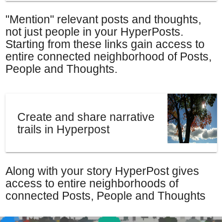
"Mention" relevant posts and thoughts,
not just people in your HyperPosts.
Starting from these links gain access to
entire connected neighborhood of Posts,
People and Thoughts.
Create and share narrative
trails in Hyperpost
Along with your story HyperPost gives
access to entire neighborhoods of
connected Posts, People and Thoughts