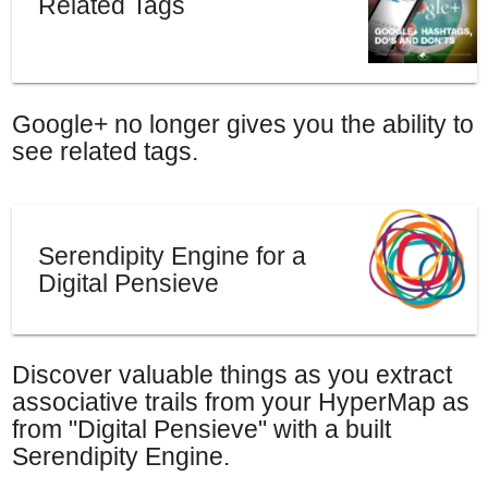
Related Tags
Google+ no longer gives you the ability to
see related tags.
Serendipity Engine for a
Digital Pensieve
Discover valuable things as you extract
associative trails from your HyperMap as
from "Digital Pensieve" with a built
Serendipity Engine.