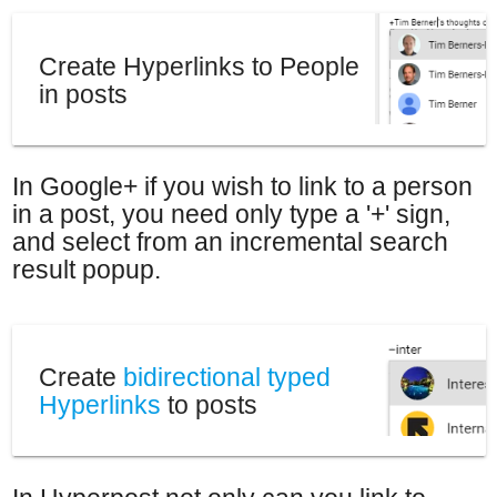
People and Thoughts.
Create Hyperlinks to People
in posts
In Google+ if you wish to link to a person
in a post, you need only type a '+' sign,
and select from an incremental search
result popup.
Create
bidirectional typed
Hyperlinks
to posts