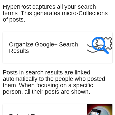
HyperPost captures all your search
terms. This generates micro-Collections
of posts.
Organize Google+ Search
Results
Posts in search results are linked
automatically to the people who posted
them. When focusing on a specific
person, all their posts are shown.