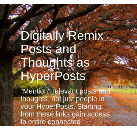
Digitally Remix
Posts and
Thoughts as
HyperPosts
"Mention" relevant posts and
thoughts, not just people in
your HyperPosts. Starting
from these links gain access
to entire connected
neighborhood of Posts,