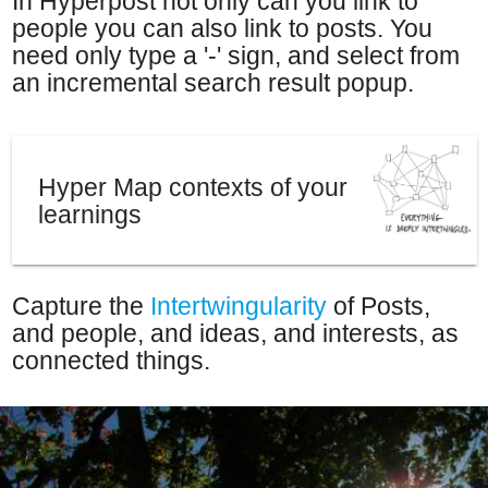
In Hyperpost not only can you link to
people you can also link to posts. You
need only type a '-' sign, and select from
an incremental search result popup.
Hyper Map contexts of your
learnings
Capture the
Intertwingularity
of Posts,
and people, and ideas, and interests, as
connected things.