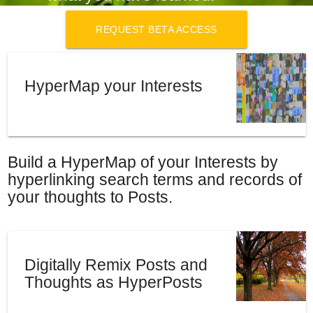
REQUEST BETA ACCESS
HyperMap your Interests
Build a HyperMap of your Interests by
hyperlinking search terms and records of
your thoughts to Posts.
Digitally Remix Posts and
Thoughts as HyperPosts